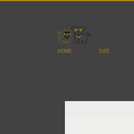
HOME
SIZE