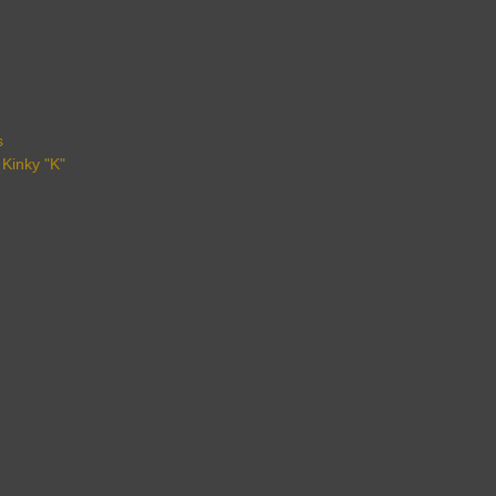
s
 Kinky "K"