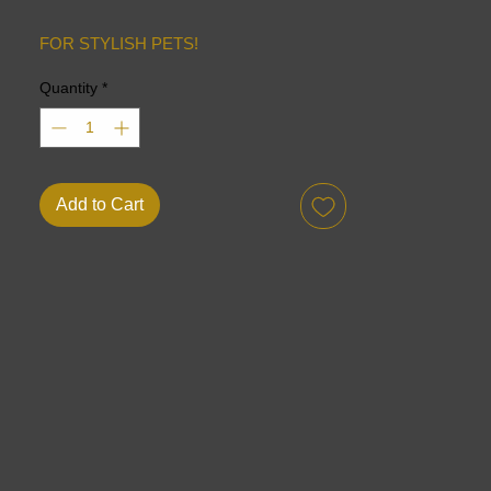
FOR STYLISH PETS!
Quantity
*
Add to Cart