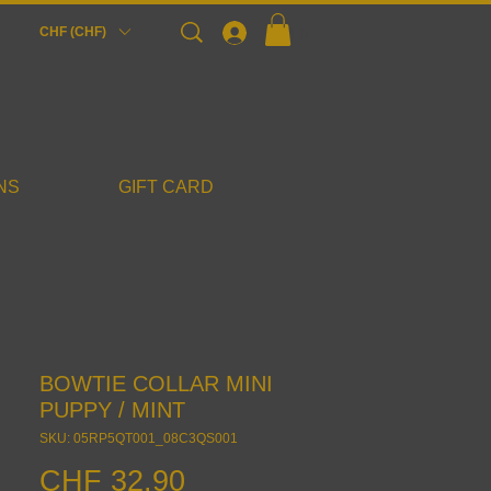
Login
CHF (CHF)
NS
GIFT CARD
BOWTIE COLLAR MINI
PUPPY / MINT
SKU: 05RP5QT001_08C3QS001
Price
CHF 32.90