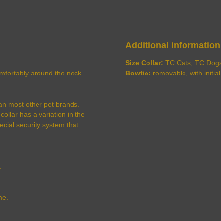
Additional information
Size Collar:
TC Cats, TC Dog
comfortably around the neck.
Bowtie:
removable, with initial
an most other pet brands.
ollar has a variation in the
pecial security system that
.
me.