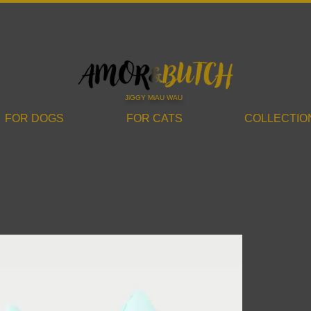
JiGGY MiAU WAU
FOR DOGS
FOR CATS
COLLECTIO