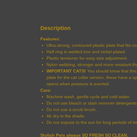
Description
Features:
Ultra-strong, contoured plastic plate that fits 
Half ring in welded iron and nickel plated.
Plastic tensioner for easy size adjustment.
Nylon webbing, stronger and more resistant th
IMPORTANT CATS!
You should know that this c
plate for the cat collar version, these have a s
opens when pressure is exerted.
Care:
Machine wash, gentle cycle and cold water.
Do not use bleach or stain remover detergents
Do not use a scrub brush.
Air dry in the shade.
Do not expose to the sun for long periods of ti
Stylish Pets always SO FRESH SO CLEAN.