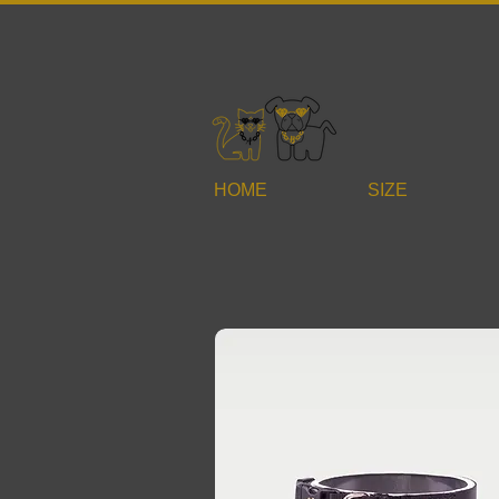
HOME
SIZE