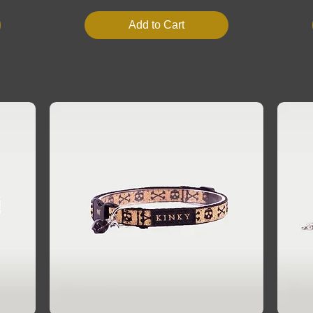
Add to Cart