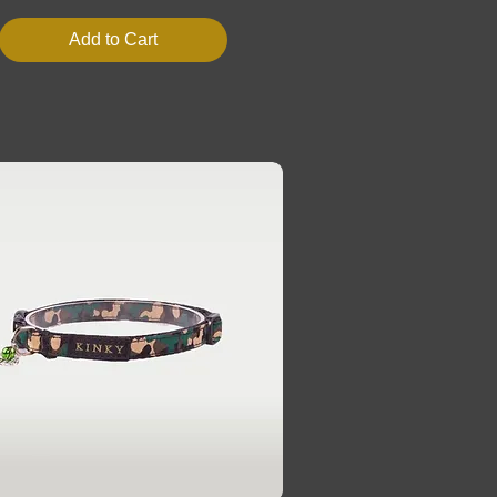
Add to Cart