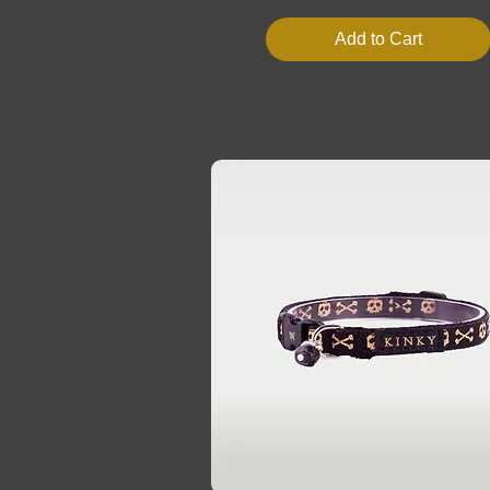
Add to Cart