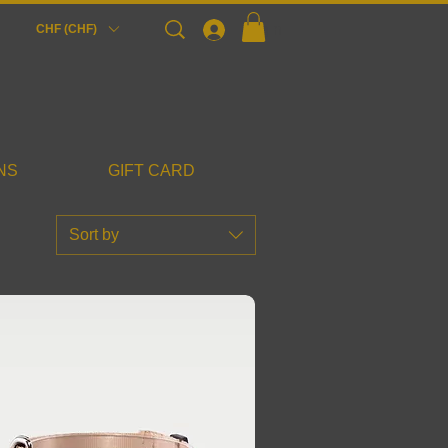
Login
CHF (CHF)
NS
GIFT CARD
Sort by