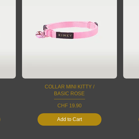
COLLAR MINI KITTY /
BASIC ROSE
Price
CHF 19.90
Add to Cart