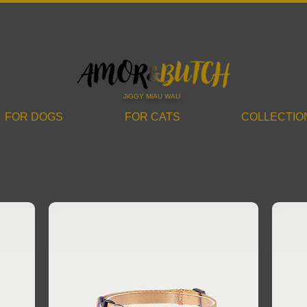
JiGGY MiAU WAU
FOR DOGS
FOR CATS
COLLECTIO