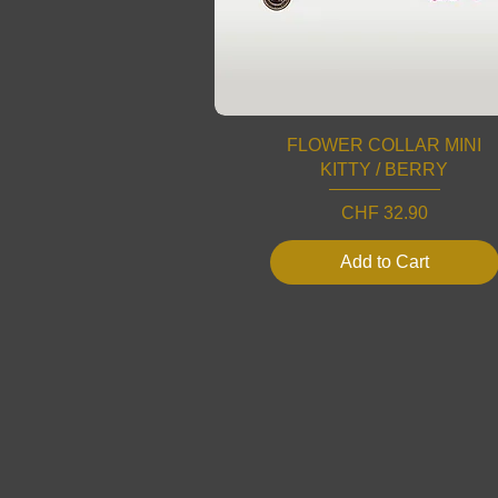
FLOWER COLLAR MINI
KITTY / BERRY
Price
CHF 32.90
Add to Cart