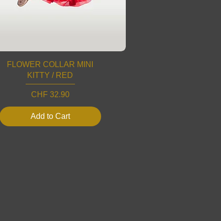
FLOWER COLLAR MINI
KITTY / RED
Price
CHF 32.90
Add to Cart