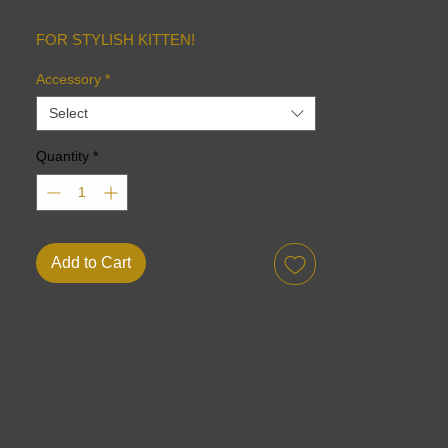
FOR STYLISH KITTEN!
Accessory
*
Select
Quantity
*
Add to Cart