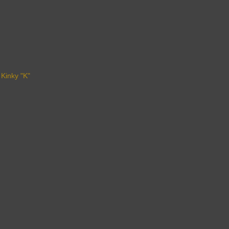
 Kinky "K"