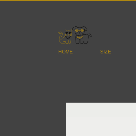
HOME
SIZE