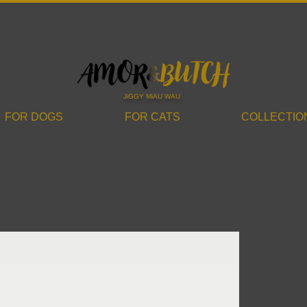
JiGGY MiAU WAU
FOR DOGS
FOR CATS
COLLECTIO