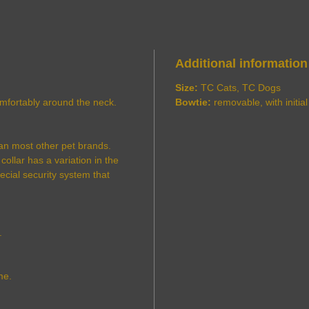
Additional information
Size:
TC Cats, TC Dogs
comfortably around the neck.
Bowtie:
removable, with initial
an most other pet brands.
ollar has a variation in the
pecial security system that
.
me.