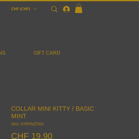
Login
CHF (CHF)
NS
GIFT CARD
COLLAR MINI KITTY / BASIC
MINT
SKU: 07RP5QT001
Price
CHF 19.90