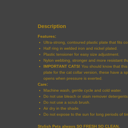
Description
Features:
Ultra-strong, contoured plastic plate that fits 
Half ring in welded iron and nickel plated.
Plastic tensioner for easy size adjustment.
Nylon webbing, stronger and more resistant th
IMPORTANT CATS!
You should know that this c
plate for the cat collar version, these have a s
opens when pressure is exerted.
Care:
Machine wash, gentle cycle and cold water.
Do not use bleach or stain remover detergents
Do not use a scrub brush.
Air dry in the shade.
Do not expose to the sun for long periods of ti
Stylish Pets always SO FRESH SO CLEAN.