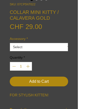
SKU: 07CP5NT022
COLLAR MINI KITTY /
CALAVERA GOLD
Price
CHF 29.00
Accessory
*
Quantity
*
Add to Cart
FOR STYLISH KITTEN!