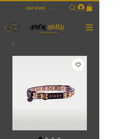
Login
CHF (CHF)
JiGGY MiAU WAU