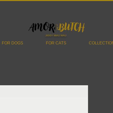
JiGGY MiAU WAU
FOR DOGS
FOR CATS
COLLECTIO