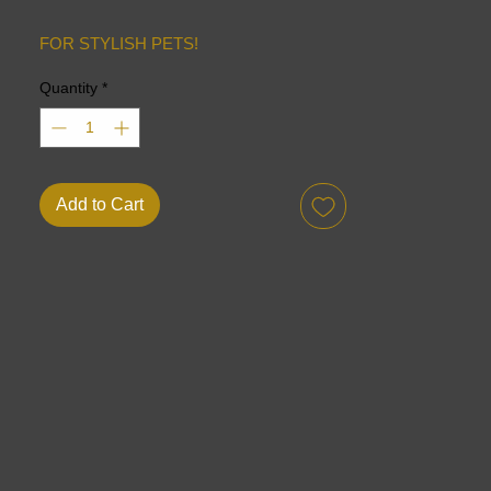
FOR STYLISH PETS!
Quantity
*
Add to Cart