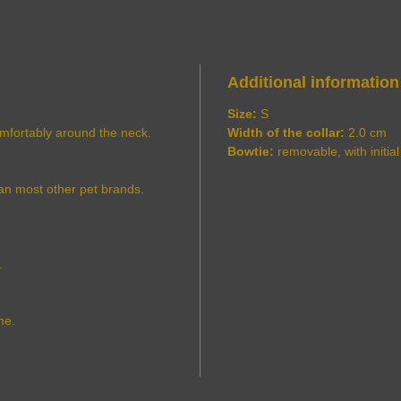
Additional information
Size:
S
comfortably around the neck.
Width of the collar:
2.0 cm
Bowtie:
removable, with initial
an most other pet brands.
.
me.