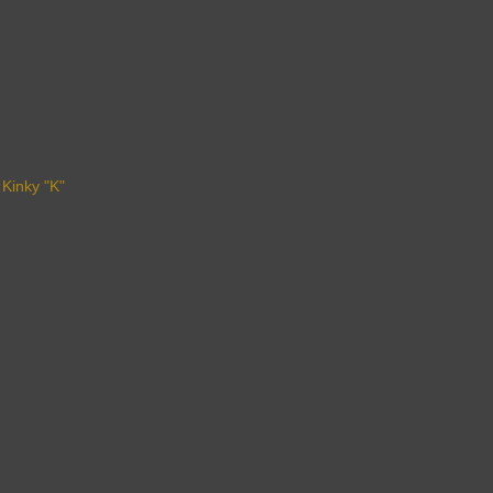
 Kinky "K"