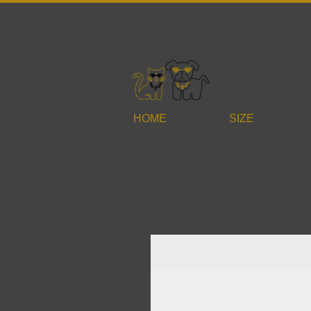
HOME
SIZE