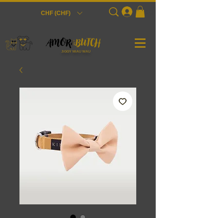
Login
CHF (CHF)
JiGGY MiAU WAU