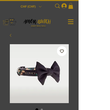
Login
CHF (CHF)
JiGGY MiAU WAU