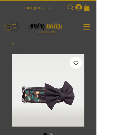
Login
CHF (CHF)
JiGGY MiAU WAU