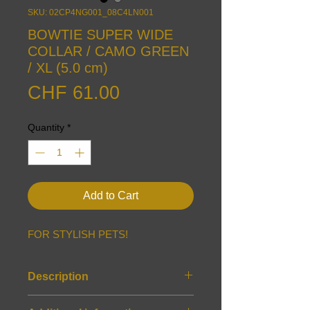
SKU: 02CP4NG001_08C4LN001
BOWTIE SUPER WIDE
COLLAR / CAMO GREEN
/ XL (5.0 cm)
Price
CHF 61.00
Quantity
*
Add to Cart
FOR STYLISH PETS!
Description
Features: