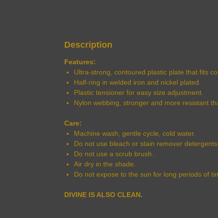
Description
Features:
Ultra-strong, contoured plastic plate that fits 
Half-ring in welded iron and nickel plated.
Plastic tensioner for easy size adjustment.
Nylon webbing, stronger and more resistant th
Care:
Machine wash, gentle cycle, cold water.
Do not use bleach or stain remover detergents
Do not use a scrub brush.
Air dry in the shade.
Do not expose to the sun for long periods of ti
DIVINE IS ALSO CLEAN.