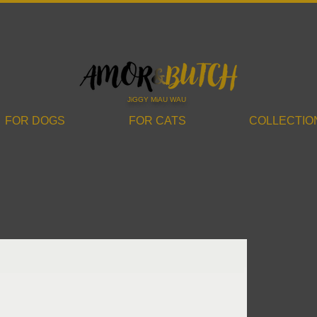
JiGGY MiAU WAU
FOR DOGS
FOR CATS
COLLECTIO