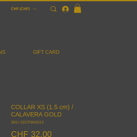
Login
CHF (CHF)
NS
GIFT CARD
COLLAR XS (1.5 cm) /
CALAVERA GOLD
SKU: 02CP3NX013
Price
CHF 32.00