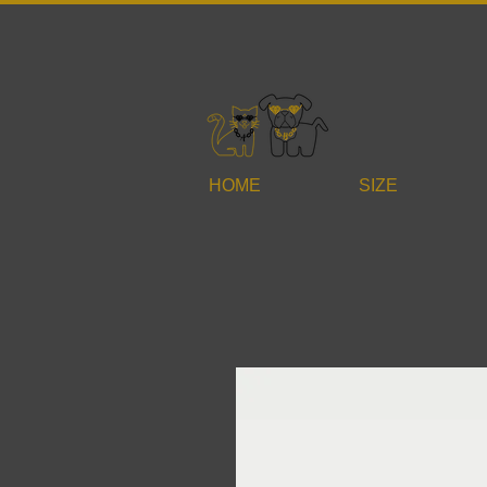
HOME
SIZE