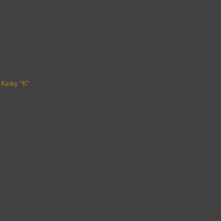
 Kinky "K"