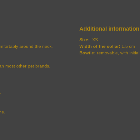
Additional information
Size:
XS
comfortably around the neck.
Width of the collar:
1.5 cm
Bowtie:
removable, with initial
an most other pet brands.
.
me.