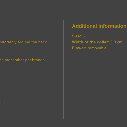
Additional information
Size:
S
comfortably around the neck.
Width of the collar:
2.0 cm
Flower:
removable
an most other pet brands.
.
me.