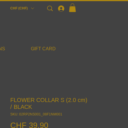
Login
CHF (CHF)
NS
GIFT CARD
FLOWER COLLAR S (2.0 cm)
/ BLACK
SKU: 02RP2NS001_08F1NM001
Price
CHF 39.90