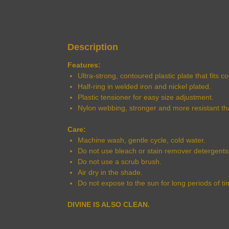
Description
Features:
Ultra-strong, contoured plastic plate that fits 
Half-ring in welded iron and nickel plated.
Plastic tensioner for easy size adjustment.
Nylon webbing, stronger and more resistant th
Care:
Machine wash, gentle cycle, cold water.
Do not use bleach or stain remover detergents
Do not use a scrub brush.
Air dry in the shade.
Do not expose to the sun for long periods of ti
DIVINE IS ALSO CLEAN.