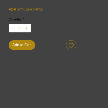
FOR STYLISH PETS!
Quantity
*
Add to Cart