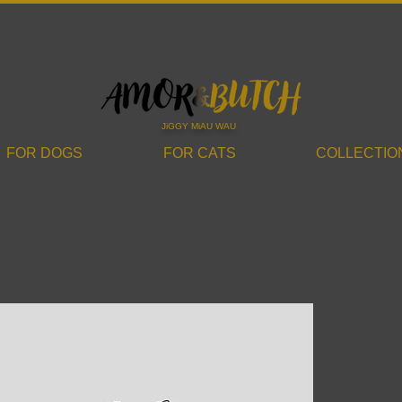
JiGGY MiAU WAU
FOR DOGS
FOR CATS
COLLECTIO