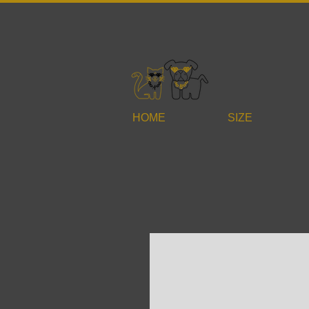
HOME
SIZE