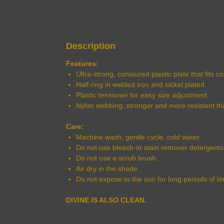
Description
Features:
Ultra-strong, contoured plastic plate that fits 
Half-ring in welded iron and nickel plated.
Plastic tensioner for easy size adjustment.
Nylon webbing, stronger and more resistant th
Care:
Machine wash, gentle cycle, cold water.
Do not use bleach or stain remover detergents
Do not use a scrub brush.
Air dry in the shade.
Do not expose to the sun for long periods of ti
DIVINE IS ALSO CLEAN.