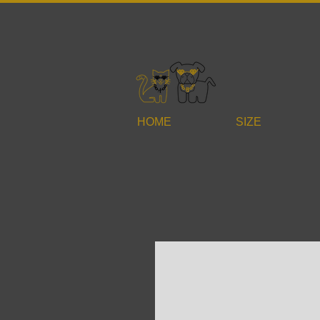
HOME
SIZE