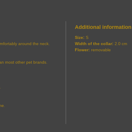
Additional information
Size:
S
comfortably around the neck.
Width of the collar:
2.0 cm
Flower:
removable
an most other pet brands.
.
me.