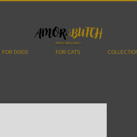
JiGGY MiAU WAU
FOR DOGS
FOR CATS
COLLECTIO