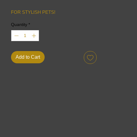
FOR STYLISH PETS!
Quantity
*
Add to Cart