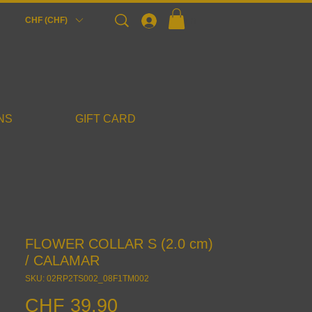
Login
CHF (CHF)
NS
GIFT CARD
FLOWER COLLAR S (2.0 cm)
/ CALAMAR
SKU: 02RP2TS002_08F1TM002
Price
CHF 39.90