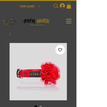
Login
CHF (CHF)
JiGGY MiAU WAU