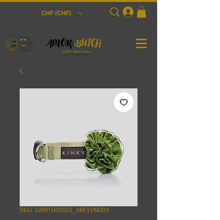
Login
CHF (CHF)
JiGGY MiAU WAU
SKU: 02RP1MS001_08F1VM003