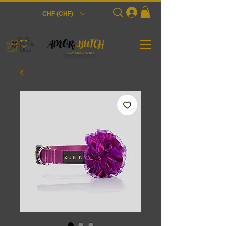
Login
CHF (CHF)
JiGGY MiAU WAU