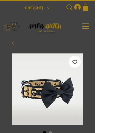
Login
CHF (CHF)
JiGGY MiAU WAU