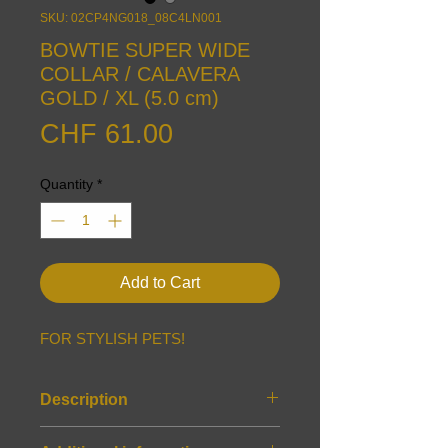
SKU: 02CP4NG018_08C4LN001
BOWTIE SUPER WIDE
COLLAR / CALAVERA
GOLD / XL (5.0 cm)
Price
CHF 61.00
Quantity
*
Add to Cart
FOR STYLISH PETS!
Description
Features: