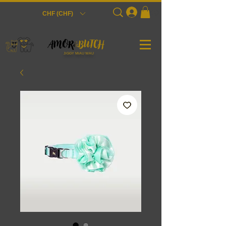
Login
CHF (CHF)
JiGGY MiAU WAU