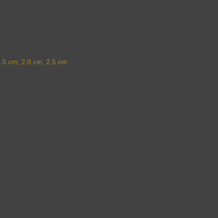
1.5 cm, 2.0 cm, 2.5 cm