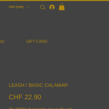
Login
CHF (CHF)
NS
GIFT CARD
LEASH / BASIC CALAMAR
Price
CHF 22.90
The KINKY dog leashes mix quality and