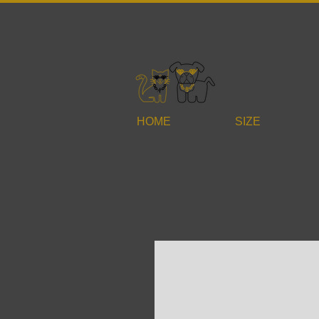
HOME
SIZE