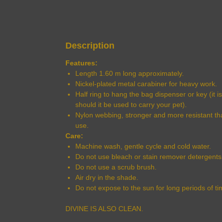
Description
Features:
Length 1.60 m long approximately.
Nickel-plated metal carabiner for heavy work.
Half ring to hang the bag dispenser or key (it i
should it be used to carry your pet).
Nylon webbing, stronger and more resistant t
use.
Care:
Machine wash, gentle cycle and cold water.
Do not use bleach or stain remover detergents
Do not use a scrub brush.
Air dry in the shade.
Do not expose to the sun for long periods of ti
DIVINE IS ALSO CLEAN.