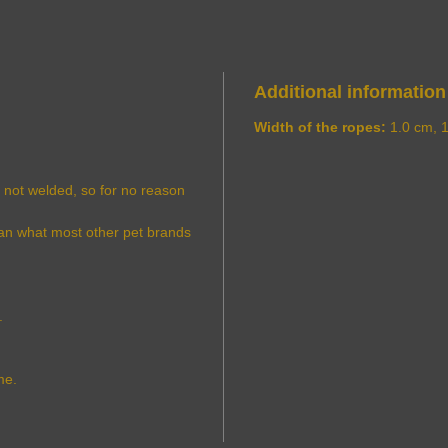
Additional information
Width of the ropes:
1.0 cm, 
s not welded, so for no reason
han what most other pet brands
.
me.