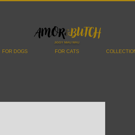
JiGGY MiAU WAU
FOR DOGS
FOR CATS
COLLECTIO