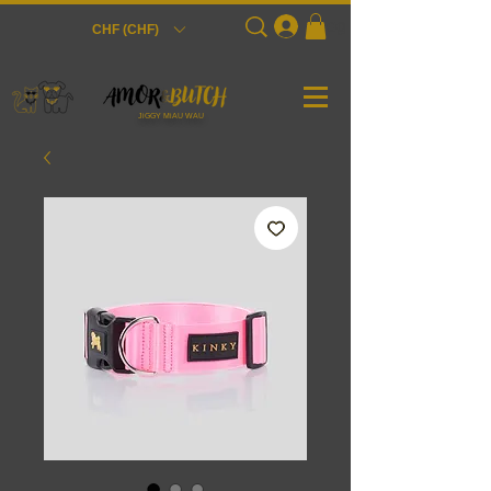
Login
CHF (CHF)
JiGGY MiAU WAU