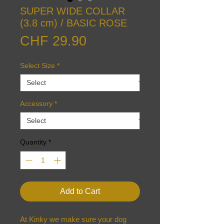
SUPER WIDE COLLAR
(3.8 cm) / BASIC ROSE
Price
CHF 29.90
Select Size
*
Accessory
*
Quantity
*
Add to Cart
At Kinky we make sure your dog