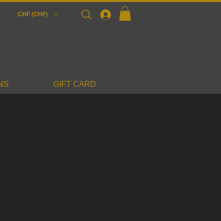
Login
CHF (CHF)
NS
GIFT CARD