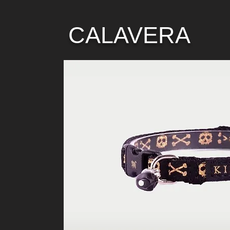
CALAVERA