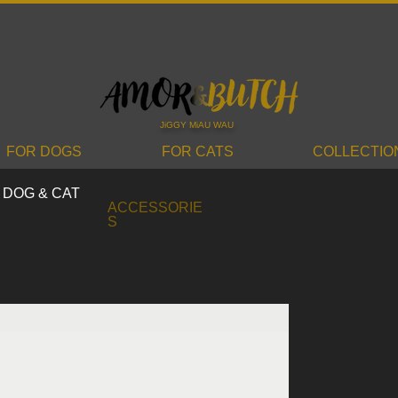
JiGGY MiAU WAU
FOR DOGS
FOR CATS
COLLECTIO
DOG & CAT
ACCESSORIE
S