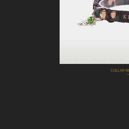
COLLAR MI