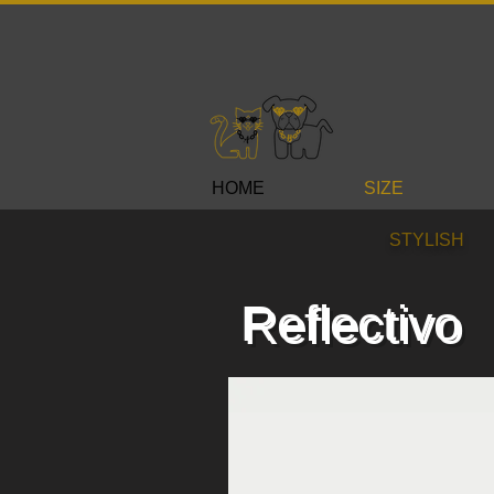
HOME
SIZE
STYLISH
Reflectivo