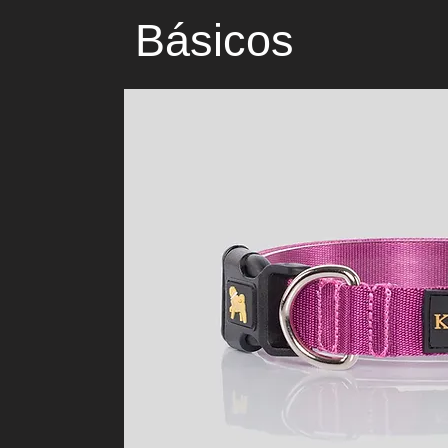
Básicos