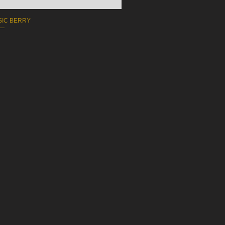
ASIC BERRY
COLLA