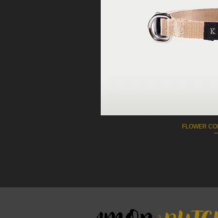
FLOWER COL