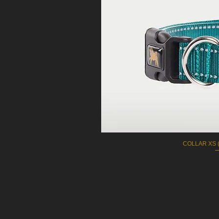
COLLAR XS (