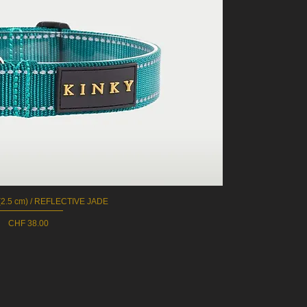
2.5 cm) / REFLECTIVE JADE
Quick View
Price
CHF 38.00