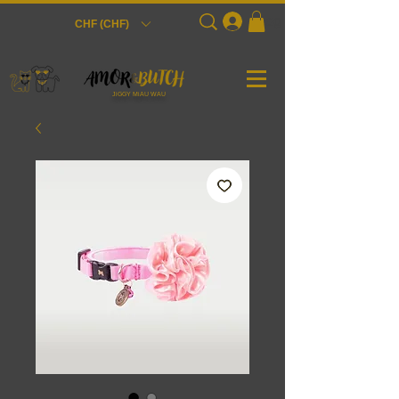
Login
CHF (CHF)
JiGGY MiAU WAU