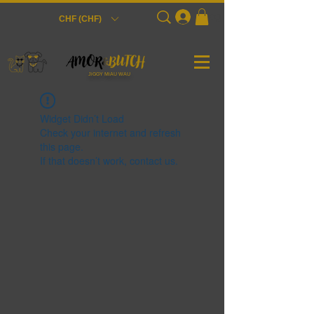
Login
CHF (CHF)
JiGGY MiAU WAU
Widget Didn’t Load
Check your internet and refresh
this page.
If that doesn’t work, contact us.